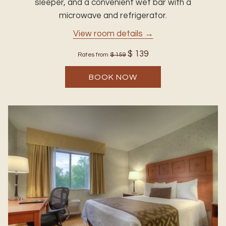
sleeper, and a convenient wet bar with a
microwave and refrigerator.
View room details
$ 139
Rates from
$ 159
BOOK NOW