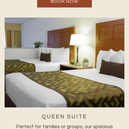
BOOK NOW
QUEEN SUITE
Perfect for families or groups, our spacious