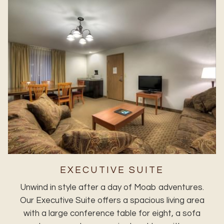
EXECUTIVE SUITE
Unwind in style after a day of Moab adventures.
Our Executive Suite offers a spacious living area
with a large conference table for eight, a sofa