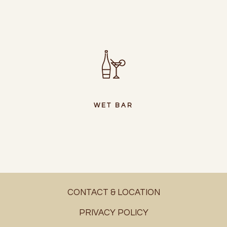
WET BAR
CONTACT & LOCATION
PRIVACY POLICY