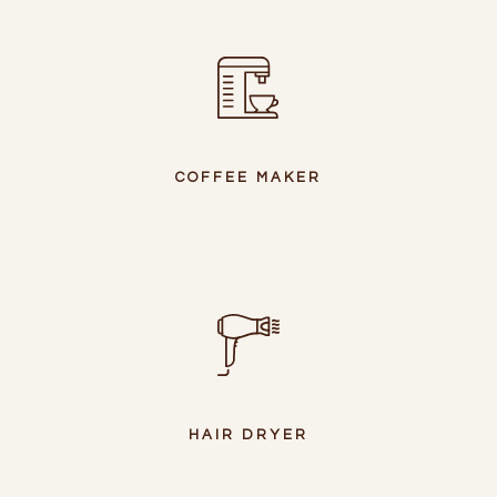
COFFEE MAKER
HAIR DRYER