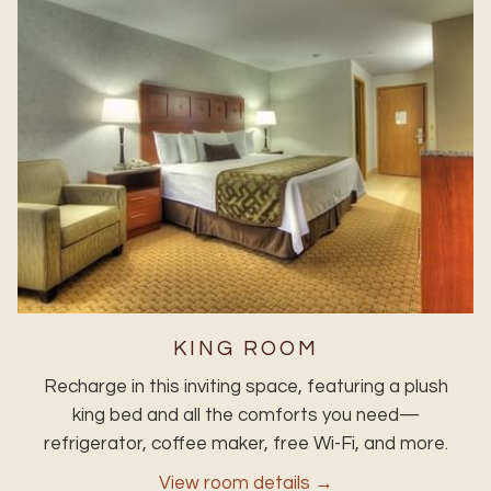
KING ROOM
Recharge in this inviting space, featuring a plush
king bed and all the comforts you need—
refrigerator, coffee maker, free Wi-Fi, and more.
View room details