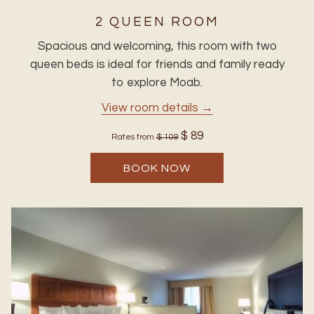
2 QUEEN ROOM
Spacious and welcoming, this room with two
queen beds is ideal for friends and family ready
to explore Moab.
View room details
$ 89
Rates from
$ 109
BOOK NOW