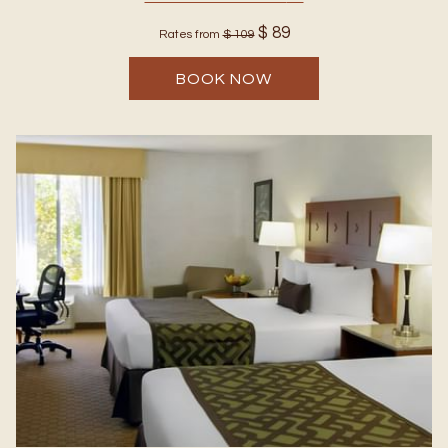
$ 89
Rates from
$ 109
BOOK NOW