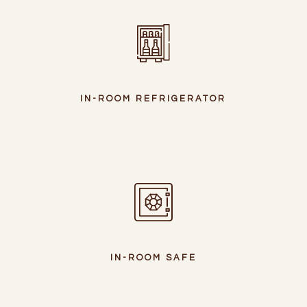
IN-ROOM REFRIGERATOR
IN-ROOM SAFE