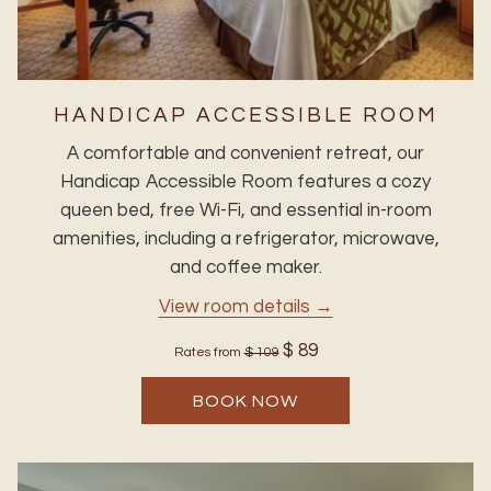
HANDICAP ACCESSIBLE ROOM
A comfortable and convenient retreat, our
Handicap Accessible Room features a cozy
queen bed, free Wi-Fi, and essential in-room
amenities, including a refrigerator, microwave,
and coffee maker.
View room details
$ 89
Rates from
$ 109
BOOK NOW