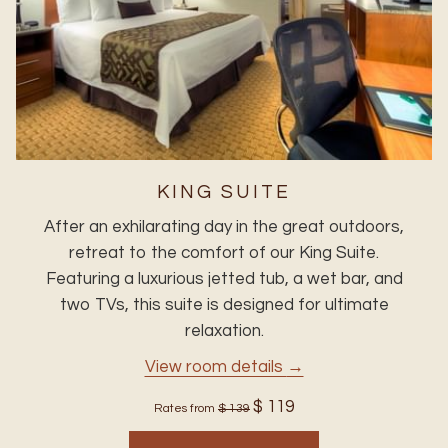
KING SUITE
After an exhilarating day in the great outdoors,
retreat to the comfort of our King Suite.
Featuring a luxurious jetted tub, a wet bar, and
two TVs, this suite is designed for ultimate
relaxation.
View room details
$ 119
Rates from
$ 139