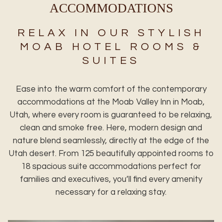
ACCOMMODATIONS
RELAX IN OUR STYLISH
MOAB HOTEL ROOMS &
SUITES
Ease into the warm comfort of the contemporary
accommodations at the Moab Valley Inn in Moab,
Utah, where every room is guaranteed to be relaxing,
clean and smoke free. Here, modern design and
nature blend seamlessly, directly at the edge of the
Utah desert. From 125 beautifully appointed rooms to
18 spacious suite accommodations perfect for
families and executives, you’ll find every amenity
necessary for a relaxing stay.