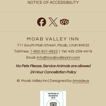
NOTICE OF ACCESSIBILITY
MOAB VALLEY INN
711 South Main Street, Moab, Utah 84532
Toll Free:
1-800-831-6622
| Tel: 435-259-4419
Email:
info@moabvalleyinn.com
No Pets Please. Service Animals are allowed
24 Hour Cancellation Policy
©
Moab Valley Inn | Designed by
Amadeus