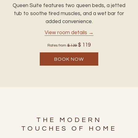
Queen Suite features two queen beds, a jetted
tub to soothe tired muscles, and a wet bar for
added convenience.
View room details
$ 119
Rates from
$ 139
BOOK NOW
THE MODERN
TOUCHES OF HOME