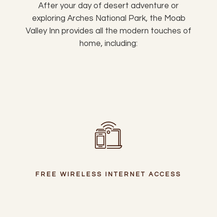
After your day of desert adventure or
exploring Arches National Park, the Moab
Valley Inn provides all the modern touches of
home, including:
FREE WIRELESS INTERNET ACCESS