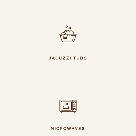
JACUZZI TUBS
MICROWAVES