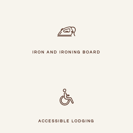
IRON AND IRONING BOARD
ACCESSIBLE LODGING