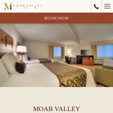
Ha
Me
BOOK NOW
MOAB VALLEY