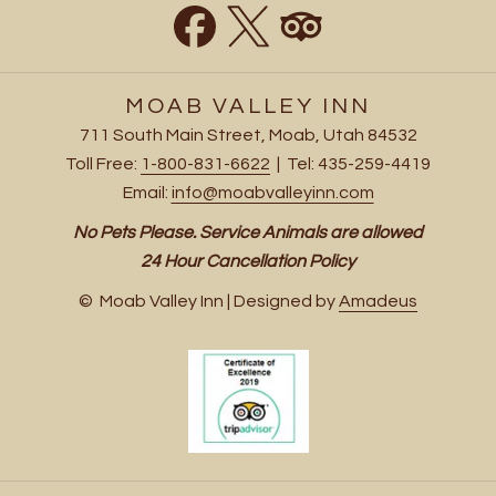
MOAB VALLEY INN
711 South Main Street, Moab, Utah 84532
Toll Free:
1-800-831-6622
| Tel: 435-259-4419
Email:
info@moabvalleyinn.com
No Pets Please. Service Animals are allowed
24 Hour Cancellation Policy
©
Moab Valley Inn | Designed by
Amadeus