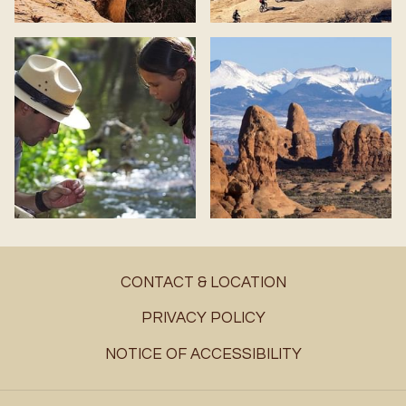
CONTACT & LOCATION
PRIVACY POLICY
NOTICE OF ACCESSIBILITY