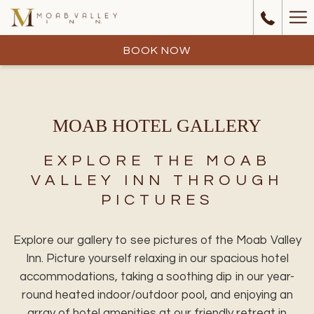
Ha
Me
BOOK NOW
MOAB HOTEL GALLERY
EXPLORE THE MOAB
VALLEY INN THROUGH
PICTURES
Explore our gallery to see pictures of the Moab Valley
Inn. Picture yourself relaxing in our spacious hotel
accommodations, taking a soothing dip in our year-
round heated indoor/outdoor pool, and enjoying an
array of hotel amenities at our friendly retreat in