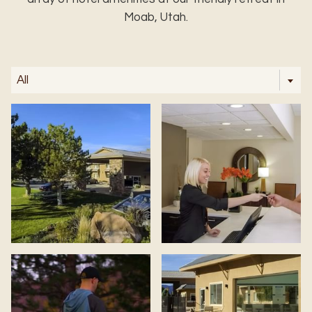
Moab, Utah.
All