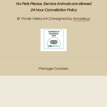
No Pets Please. Service Animals are allowed
24 Hour Cancellation Policy
©
Moab Valley Inn | Designed by
Amadeus
Manage Cookies