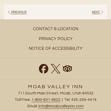
a
new
PREVIOUS
NEXT
tab
CONTACT & LOCATION
PRIVACY POLICY
NOTICE OF ACCESSIBILITY
MOAB VALLEY INN
711 South Main Street, Moab, Utah 84532
Toll Free:
1-800-831-6622
| Tel: 435-259-4419
Email:
info@moabvalleyinn.com