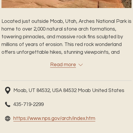
Located just outside Moab, Utah, Arches National Park is
home to over 2,000 natural stone arch formations,
towering pinnacles, and massive rock fins sculpted by
millions of years of erosion. This red rock wonderland
offers unforgettable hikes, stunning viewpoints, and
some of the most iconic landscapes in the American
Read more
Southwest. Whether you're exploring Delicate Arch at
sunset, wandering through the Windows Section, or
marveling at Balanced Rock, every turn reveals a new
Moab, UT 84532, USA 84532 Moab United States
natural marvel. Plan your visit and experience the awe-
inspiring beauty of one of Utah’s most beloved national
435-719-2299
parks.
opens
https://www.nps.gov/arch/index.htm
in