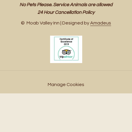
No Pets Please. Service Animals are allowed
24 Hour Cancellation Policy
©
Moab Valley Inn | Designed by
Amadeus
Manage Cookies