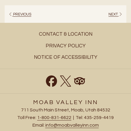
a
new
PREVIOUS
NEXT
tab
CONTACT & LOCATION
PRIVACY POLICY
NOTICE OF ACCESSIBILITY
MOAB VALLEY INN
711 South Main Street, Moab, Utah 84532
Toll Free:
1-800-831-6622
| Tel: 435-259-4419
Email:
info@moabvalleyinn.com