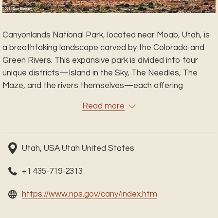
Canyonlands National Park, located near Moab, Utah, is
a breathtaking landscape carved by the Colorado and
Green Rivers. This expansive park is divided into four
unique districts—Island in the Sky, The Needles, The
Maze, and the rivers themselves—each offering
dramatic views, remote trails, and unforgettable
Read more
adventures. From panoramic overlooks to winding
canyons and ancient rock art, Canyonlands invites you to
explore the raw beauty of the desert southwest.
Utah, USA Utah United States
Whether you're hiking, biking, driving 4x4 trails, or simply
soaking in the views, Canyonlands offers solitude,
+1 435-719-2313
adventure, and scenery unlike anywhere else.
opens
https://www.nps.gov/cany/index.htm
in