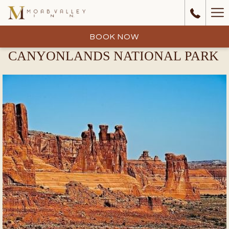
Ha
Me
BOOK NOW
CANYONLANDS NATIONAL PARK